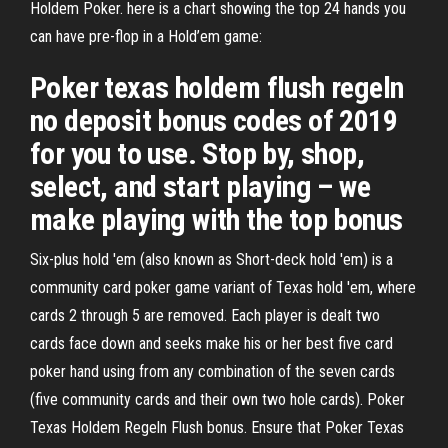
Holdem Poker. here is a chart showing the top 24 hands you
can have pre-flop in a Hold’em game:
Poker texas holdem flush regeln
no deposit bonus codes of 2019
for you to use. Stop by, shop,
select, and start playing – we
make playing with the top bonus
Six-plus hold 'em (also known as Short-deck hold 'em) is a
community card poker game variant of Texas hold 'em, where
cards 2 through 5 are removed. Each player is dealt two
cards face down and seeks make his or her best five card
poker hand using from any combination of the seven cards
(five community cards and their own two hole cards). Poker
Texas Holdem Regeln Flush bonus. Ensure that Poker Texas