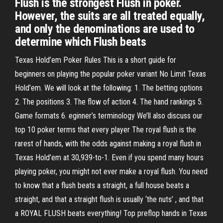
Flush is the strongest Flush in poker.
However, the suits are all treated equally,
and only the denominations are used to
determine which Flush beats
Texas Hold’em Poker Rules This is a short guide for
beginners on playing the popular poker variant No Limit Texas
Hold’em. We will look at the following: 1. The betting options
2. The positions 3. The flow of action 4. The hand rankings 5.
Game formats 6. eginner’s terminology We’ll also discuss our
top 10 poker terms that every player The royal flush is the
rarest of hands, with the odds against making a royal flush in
Texas Hold’em at 30,939-to-1. Even if you spend many hours
playing poker, you might not ever make a royal flush. You need
to know that a flush beats a straight, a full house beats a
straight, and that a straight flush is usually ‘the nuts’ , and that
a ROYAL FLUSH beats everything! Top preflop hands in Texas