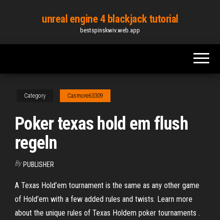
Skip
unreal engine 4 blackjack tutorial
to
bestspinskwiv.web.app
the
content
Category
Casmore63309
Poker texas hold em flush
regeln
By
PUBLISHER
A Texas Hold’em tournament is the same as any other game
of Hold’em with a few added rules and twists. Learn more
about the unique rules of Texas Holdem poker tournaments .