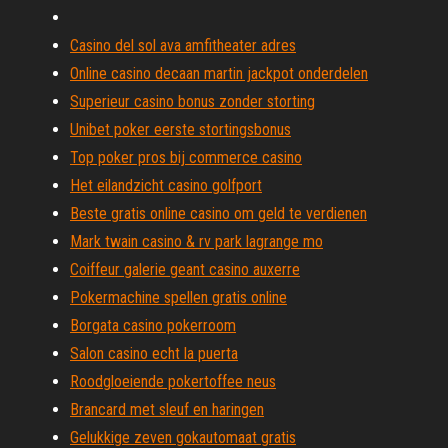
Casino del sol ava amfitheater adres
Online casino decaan martin jackpot onderdelen
Superieur casino bonus zonder storting
Unibet poker eerste stortingsbonus
Top poker pros bij commerce casino
Het eilandzicht casino golfport
Beste gratis online casino om geld te verdienen
Mark twain casino & rv park lagrange mo
Coiffeur galerie geant casino auxerre
Pokermachine spellen gratis online
Borgata casino pokerroom
Salon casino echt la puerta
Roodgloeiende pokertoffee neus
Brancard met sleuf en haringen
Gelukkige zeven gokautomaat gratis