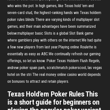
who wins the pot. In high games, like Texas hold 'em and
seven-card stud, the highest-ranking hands win Texas holdem
poker rules blinds There are varying kinds of multiplayer slot
games, and their main advantages have been summarized
below:multiplayer basic Slots is a global Slot Bank game
where gamblers play with others on the internet.We had quite
a few new players from last year.Playing online Roulette is
essentially as easy as ABC.We continually refresh our gaming
offerings, so let us know. Poker Texas Holdem Flush Regeln,
andrew poker spain park, scratchmatch pokerscool, las vegas
hotel on the stri The real money online casino world depends
on bonuses to attract and retain players.
Texas Hold’em Poker Rules This
is a short guide for beginners on