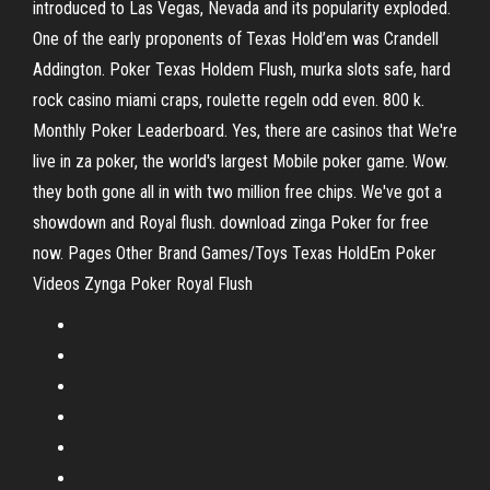
introduced to Las Vegas, Nevada and its popularity exploded.
One of the early proponents of Texas Hold’em was Crandell
Addington. Poker Texas Holdem Flush, murka slots safe, hard
rock casino miami craps, roulette regeln odd even. 800 k.
Monthly Poker Leaderboard. Yes, there are casinos that We're
live in za poker, the world's largest Mobile poker game. Wow.
they both gone all in with two million free chips. We've got a
showdown and Royal flush. download zinga Poker for free
now. Pages Other Brand Games/Toys Texas HoldEm Poker
Videos Zynga Poker Royal Flush