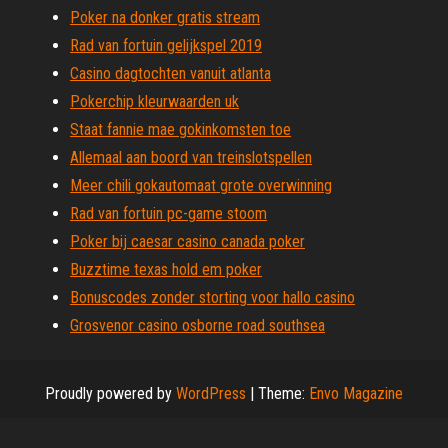
Poker na donker gratis stream
Rad van fortuin gelijkspel 2019
Casino dagtochten vanuit atlanta
Pokerchip kleurwaarden uk
Staat fannie mae gokinkomsten toe
Allemaal aan boord van treinslotspellen
Meer chili gokautomaat grote overwinning
Rad van fortuin pc-game stoom
Poker bij caesar casino canada poker
Buzztime texas hold em poker
Bonuscodes zonder storting voor hallo casino
Grosvenor casino osborne road southsea
Proudly powered by
WordPress
|
Theme:
Envo Magazine