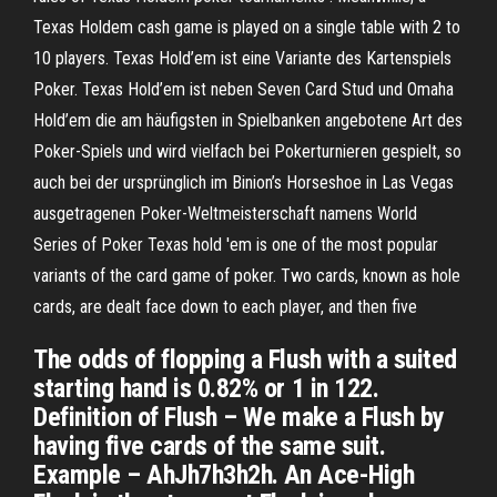
Texas Holdem cash game is played on a single table with 2 to
10 players. Texas Hold’em ist eine Variante des Kartenspiels
Poker. Texas Hold’em ist neben Seven Card Stud und Omaha
Hold’em die am häufigsten in Spielbanken angebotene Art des
Poker-Spiels und wird vielfach bei Pokerturnieren gespielt, so
auch bei der ursprünglich im Binion’s Horseshoe in Las Vegas
ausgetragenen Poker-Weltmeisterschaft namens World
Series of Poker Texas hold 'em is one of the most popular
variants of the card game of poker. Two cards, known as hole
cards, are dealt face down to each player, and then five
The odds of flopping a Flush with a suited
starting hand is 0.82% or 1 in 122.
Definition of Flush – We make a Flush by
having five cards of the same suit.
Example – AhJh7h3h2h. An Ace-High