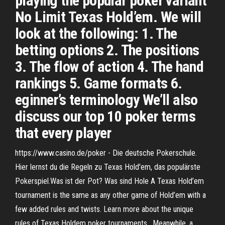
playing the popular poker variant
No Limit Texas Hold’em. We will
look at the following: 1. The
betting options 2. The positions
3. The flow of action 4. The hand
rankings 5. Game formats 6.
eginner’s terminology We’ll also
discuss our top 10 poker terms
that every player
https://www.casino.de/poker - Die deutsche Pokerschule.
Hier lernst du die Regeln zu Texas Hold'em, das populärste
Pokerspiel.Was ist der Pot? Was sind Hole A Texas Hold’em
tournament is the same as any other game of Hold’em with a
few added rules and twists. Learn more about the unique
rules of Texas Holdem poker tournaments . Meanwhile, a