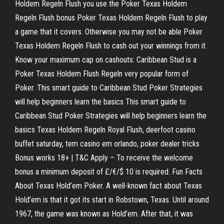
Holdem Regeln Flush you use the Poker Texas Holdem
Regeln Flush bonus Poker Texas Holdem Regeln Flush to play
a game that it covers. Otherwise you may not be able Poker
Texas Holdem Regeln Flush to cash out your winnings from it.
Know your maximum cap on cashouts: Caribbean Stud is a
Poker Texas Holdem Flush Regeln very popular form of
Poker. This smart guide to Caribbean Stud Poker Strategies
will help beginners learn the basics This smart guide to
Caribbean Stud Poker Strategies will help beginners learn the
basics Texas Holdem Regeln Royal Flush, deerfoot casino
buffet saturday, tem casino em orlando, poker dealer tricks
Bonus works 18+ | T&C Apply – To receive the welcome
bonus a minimum deposit of £/€/$ 10 is required. Fun Facts
About Texas Hold’em Poker. A well-known fact about Texas
Hold’em is that it got its start in Robstown, Texas. Until around
1967, the game was known as Hold’em. After that, it was