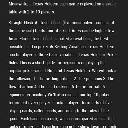
Meanwhile, a Texas Holdem cash game is played on a single
table with 2 to 10 players.
Straight Flush: A straight flush (five consecutive cards all of
the same suit) beats four of a kind. Aces can be high or low.
An ace-high straight flush is called a royal flush, the best
possible hand in poker. ♣ Betting Variations. Texas Hold'em
can be played in three basic variations: Texas Hold’em Poker
Rules This is a short guide for beginners on playing the
popular poker variant No Limit Texas Hold’em. We will look at
the following: 1. The betting options 2. The positions 3. The
flow of action 4. The hand rankings 5. Game formats 6.
eginner’s terminology We’ll also discuss our top 10 poker
terms that every player In poker, players form sets of five
playing cards, called hands, according to the rules of the
game. Each hand has a rank, which is compared against the
ranks of other hands participating in the showdown to decide