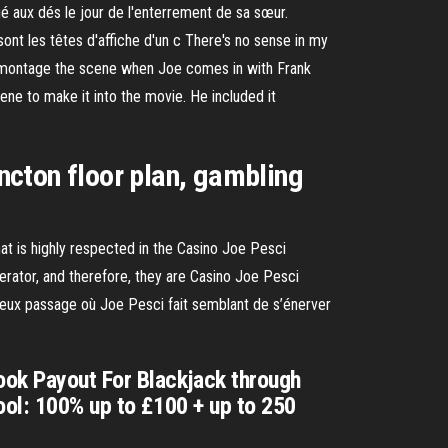
ué aux dés le jour de l'enterrement de sa sœur.
t les têtes d'affiche d'un c There's no sense in my
ong montage the scene when Joe comes in with Frank
ene to make it into the movie. He included it
ncton floor plan, gambling
at is highly respected in the Casino Joe Pesci
rator, and therefore, they are Casino Joe Pesci
ameux passage où Joe Pesci fait semblant de s’énerver
ook Payout For Blackjack through
ool: 100% up to £100 + up to 250