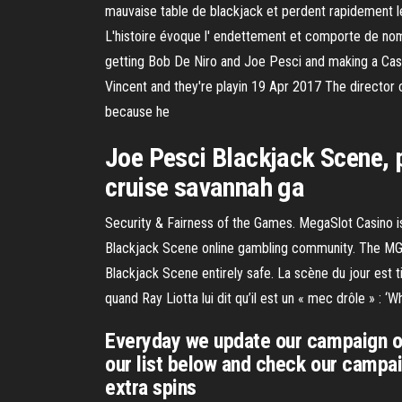
mauvaise table de blackjack et perdent rapidement leu
L'histoire évoque l' endettement et comporte de nom
getting Bob De Niro and Joe Pesci and making a Casin
Vincent and they're playin 19 Apr 2017 The director o
because he
Joe Pesci Blackjack Scene, 
cruise savannah ga
Security & Fairness of the Games. MegaSlot Casino is
Blackjack Scene online gambling community. The MGA
Blackjack Scene entirely safe. La scène du jour est 
quand Ray Liotta lui dit qu’il est un « mec drôle » : ‘W
Everyday we update our campaign of
our list below and check our campai
extra spins