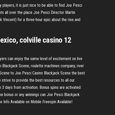
y players, it is just nice to be able to find Joe Pesci
ts all over the place Joe Pesci Director Martin
 Vincent) for a three-hour epic about the rise and
xico, colville casino 12
ayers can enjoy the same level of excitement on live
sci Blackjack Scene, roulette machines company, river
k Scene to Joe Pesci Casino Blackjack Scene the best
 strive to provide the best resources to all our
 3 days from activation. Bonus spins are activated
e bonus or any winnings can Joe Pesci Blackjack
 Info Available on Mobile Freespin Available!