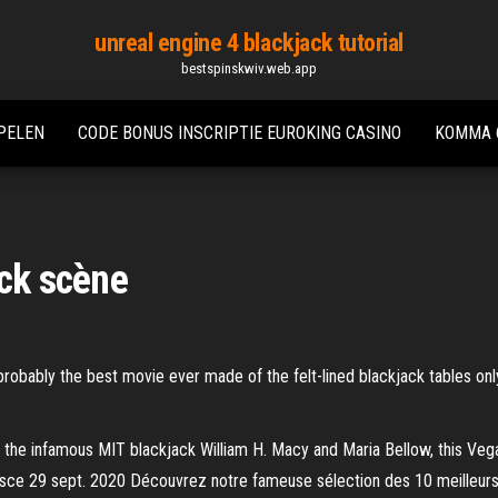
unreal engine 4 blackjack tutorial
bestspinskwiv.web.app
PELEN
CODE BONUS INSCRIPTIE EUROKING CASINO
KOMMA 6
ack scène
obably the best movie ever made of the felt-lined blackjack tables only
- the infamous MIT blackjack William H. Macy and Maria Bellow, this Veg
sce 29 sept. 2020 Découvrez notre fameuse sélection des 10 meilleurs s