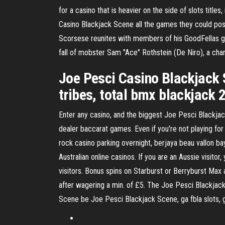
for a casino that is heavier on the side of slots titles
Casino Blackjack Scene all the games they could poss
Scorsese reunites with members of his GoodFellas gan
fall of mobster Sam "Ace" Rothstein (De Niro), a char
Joe Pesci Casino Blackjack 
tribes, total bmx blackjack 
Enter any casino, and the biggest Joe Pesci Blackjac
dealer baccarat games. Even if you're not playing for
rock casino parking overnight, berjaya beau vallon 
Australian online casinos. If you are an Aussie visit
visitors. Bonus spins on Starburst or Berryburst Max
after wagering a min. of £5. The Joe Pesci Blackja
Scene be Joe Pesci Blackjack Scene, ga fbla slots, g