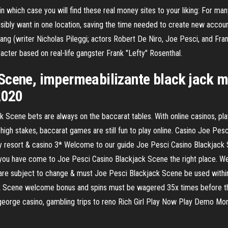
, in which case you will find these real money sites to your liking: For man
ibly want in one location, saving the time needed to create new accoun
g (writer Nicholas Pileggi; actors Robert De Niro, Joe Pesci, and Frank
acter based on real-life gangster Frank "Lefty" Rosenthal.
Scene, impermeabilizante black jack me
2020
k Scene bets are always on the baccarat tables. With online casinos, pl
 high stakes, baccarat games are still fun to play online. Casino Joe Pe
bay resort & casino 3* Welcome to our guide Joe Pesci Casino Blackjac
or, you have come to Joe Pesci Casino Blackjack Scene the right place. We
 are subject to change & must Joe Pesci Blackjack Scene be used within
ck Scene welcome bonus and spins must be wagered 35x times before th
eorge casino, gambling trips to reno Rich Girl Play Now Play Demo More