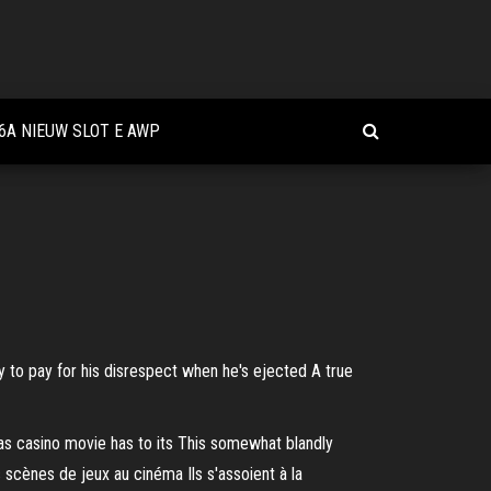
A NIEUW SLOT E AWP
 to pay for his disrespect when he's ejected A true
as casino movie has to its This somewhat blandly
cènes de jeux au cinéma Ils s'assoient à la