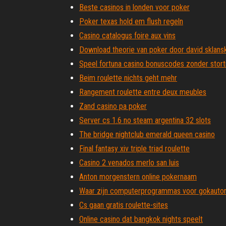
Beste casinos in londen voor poker
Poker texas hold em flush regeln
Casino catalogus foire aux vins
Download theorie van poker door david sklansk
Speel fortuna casino bonuscodes zonder stort
Beim roulette nichts geht mehr
Rangement roulette entre deux meubles
Zand casino pa poker
Server cs 1.6 no steam argentina 32 slots
The bridge nightclub emerald queen casino
Final fantasy xiv triple triad roulette
Casino 2 venados merlo san luis
Anton morgenstern online pokernaam
Waar zijn computerprogrammas voor gokauto
Cs gaan gratis roulette-sites
Online casino dat bangkok nights speelt