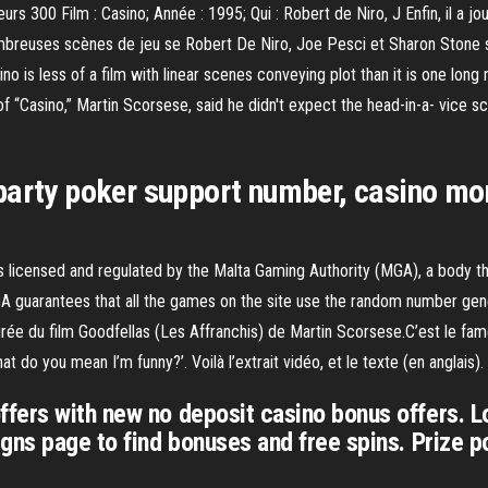
rs 300 Film : Casino; Année : 1995; Qui : Robert de Niro, J Enfin, il a jo
breuses scènes de jeu se Robert De Niro, Joe Pesci et Sharon Stone son
o is less of a film with linear scenes conveying plot than it is one l
f “Casino,” Martin Scorsese, said he didn't expect the head-in-a- vice sc
party poker support number, casino mo
 licensed and regulated by the Malta Gaming Authority (MGA), a body th
 guarantees that all the games on the site use the random number gene
tirée du film Goodfellas (Les Affranchis) de Martin Scorsese.C’est le f
hat do you mean I’m funny?’. Voilà l’extrait vidéo, et le texte (en anglais).
fers with new no deposit casino bonus offers. L
gns page to find bonuses and free spins. Prize p