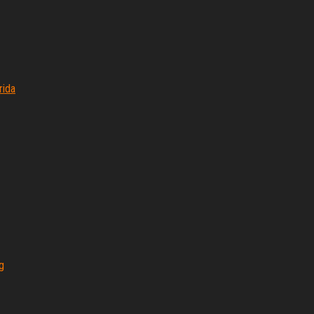
rida
g