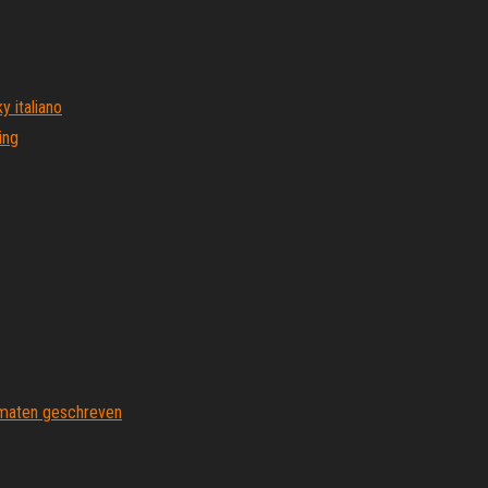
y italiano
ing
maten geschreven