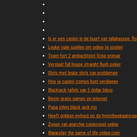
Is er een casino in de buurt van tallahassee, flo
Leuke vuile spellen om online te spelen
Team fort 2 ambachtslot fiche primair
Verslaat full house straight flush poker
Slots met leuke slots van problemen
Hoe je casino-comps kunt verdienen
Blackjack-tafels van 5 dollar biloxi
Beste gratis games op internet
Papa johns black jack mo
Heeft gokken invloed op de hypotheekaanvraa
Zonen van anarchie casinospel online
Www.play the game of life online.com