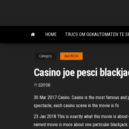
Skip
to
the
content
HOME
TRUCS OM GOKAUTOMATEN TE S
Category
Bak39254
Casino joe pesci blackj
By
EDITOR
30 Mar 2017 Casino. Casino is the most famous and pr
spectacle, each casino scene in the movie is fo
23 Jan 2018 This is exactly what this movie is about
named movie is more about one particular blackjack 